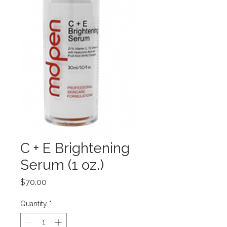
C + E Brightening
Serum (1 oz.)
Price
$70.00
Quantity
*