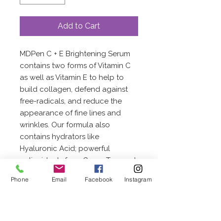
Add to Cart
MDPen C + E Brightening Serum
contains two forms of Vitamin C
as well as Vitamin E to help to
build collagen, defend against
free-radicals, and reduce the
appearance of fine lines and
wrinkles. Our formula also
contains hydrators like
Hyaluronic Acid; powerful
antioxidants from Green Tea; and
brightening agents including
Phone
Email
Facebook
Instagram
Licorice Root, Dicrateria Rotunda,
and Ruttnera Lamellosa Oil. The
Fruit Acid Complex of naturally
occurring alpha-hydroxy acids