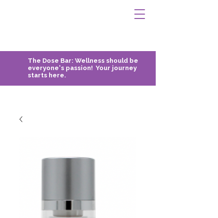
The Dose Bar:
Wellness should be
everyone's passion! Your journey
starts here.