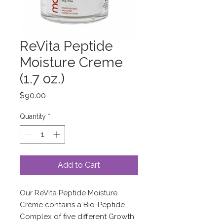
ReVita Peptide
Moisture Creme
(1.7 oz.)
Price
$90.00
Quantity
*
Add to Cart
Our ReVita Peptide Moisture
Crème contains a Bio-Peptide
Complex of five different Growth