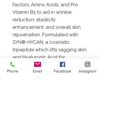
Factors, Amino Acids, and Pro
Vitamin B5 to aid in wrinkle
reduction, elasticity
enhancement, and overall skin
rejuvenation. Formulated with
SYN®-HYCAN, a cosmetic
tripeptide which lifts sagging skin,
and Hyaluronic Acid for
increased hydration. Rich with
Phone
Email
Facebook
Instagram
emollients like Shea Butter and
Squalane, and with powerful
antioxidants like Vitamin C,
Passionfruit Seed Oil and
Rosemary Oil.
20 W. Wenger Road