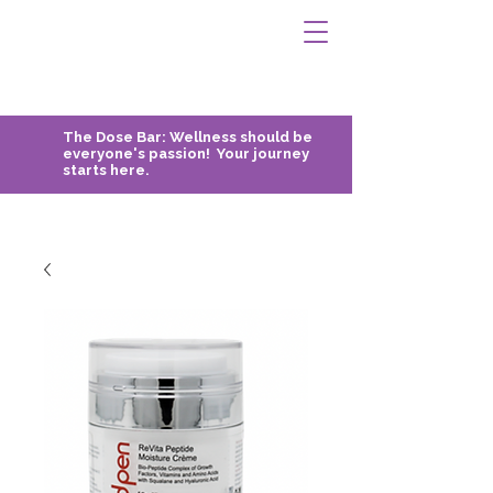
The Dose Bar:
Wellness should be
everyone's passion! Your journey
starts here.